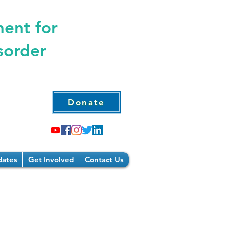
ment for
sorder
Donate
ates
Get Involved
Contact Us