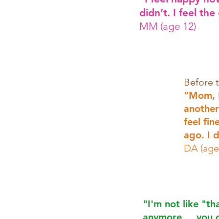
didn’t. I feel the
MM (age 12)
Before 
"Mom, I
another
feel fi
ago. I d
DA (age
"I'm not like "th
anymore.....you 