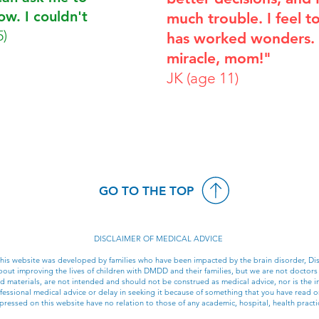
now. I couldn't
much trouble. I feel tot
5)
has worked wonders. It
miracle, mom!"
JK (age 11)
GO TO THE TOP
DISCLAIMER OF MEDICAL ADVICE
 this website was developed by families who have been impacted by the brain disorder, 
ut improving the lives of children with DMDD and their families, but we are not doctors
ked materials, are not intended and should not be construed as medical advice, nor is the i
essional medical advice or delay in seeking it because of something that you have read on
ressed on this website have no relation to those of any academic, hospital, health practic