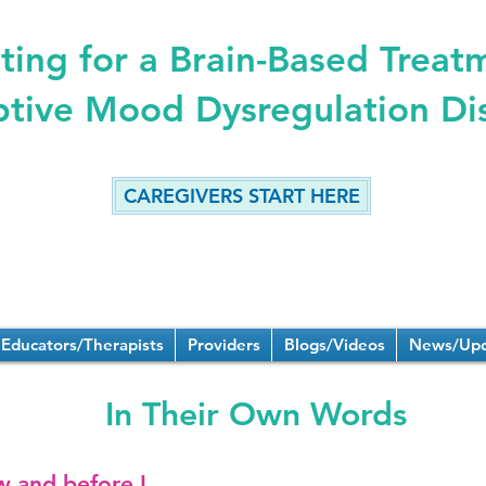
ing for a Brain-Based Treat
ptive Mood Dysregulation Di
CAREGIVERS START HERE
Educators/Therapists
Providers
Blogs/Videos
News/Upd
In Their Own Words
w and before I