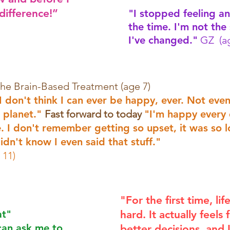
 difference!”
"I stopped feeling an
the time. I'm not the
I've changed."
GZ (ag
the Brain-Based Treatment (age 7)
 don't think I can ever be happy, ever. Not eve
 planet."
Fast forward to today
"I'm happy every 
ne. I don't remember getting so upset, it was so 
idn't know I even said that stuff."
 11)
"For the first time, lif
at"
hard. It actually feels
can ask me to
better decisions, and 