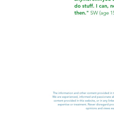
do stuff. I can, 
then."
SW (age 1
The information and other content provided in
We are experienced, informed and passionate abo
content provided in this website, or in any lin
expertise or treatment. Never disregard prof
opinions and views exp