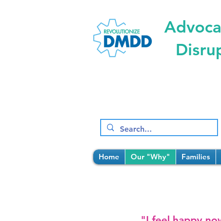
Advocat
Disru
Home
Our "Why"
Families
"I feel happy no