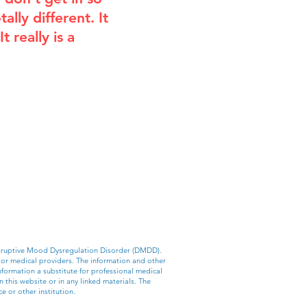
ally different. It
 really is a
Disruptive Mood Dysregulation Disorder (DMDD).
 or medical providers. The information and other
nformation a substitute for professional medical
 this website or in any linked materials. The
e or other institution.