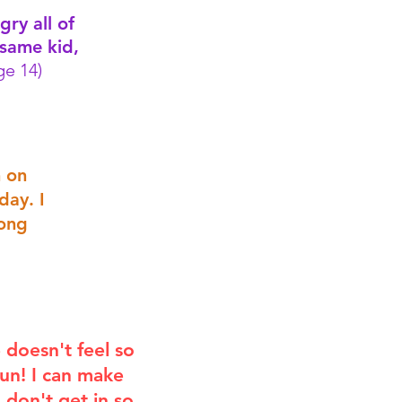
gry all of
 same kid,
e 14)
n on
day. I
long
e doesn't feel so
 fun! I can make
I don't get in so