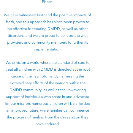
Fisher.
We have witnessed firsthand the positive impacts of
both, and this approach has since been proven to
be effective for treating DMDD, as well as other
disorders, and we are proud to collaborate with
providers and community members to further its
implementation.
We envision a world where the standard of care to
treat all children with DMDD is directed at the root
cause of their symptoms. By harnessing the
extraordinary efforts of the warriors within the
DMDD community, as well as the unwavering
support of individuals who share in and advocate
for our mission, numerous children will be afforded
an improved future, while families can commence
the process of healing from the devastation they
have endured.