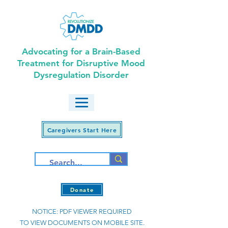
Advocating for a Brain-Based
Treatment for Disruptive Mood
Dysregulation Disorder
Caregivers Start Here
Donate
NOTICE: PDF VIEWER REQUIRED
TO VIEW DOCUMENTS ON MOBILE SITE.