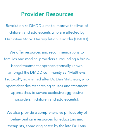
Provider Resources
Revolutionize DMDD aims to improve the lives of
children and adolescents who are affected by
Disruptive Mood Dysregulation Disorder (DMDD).
We offer resources and recommendations to
families and medical providers surrounding a brain-
based treatment approach (formally known
amongst the DMDD community as “Matthews
Protocol”, nicknamed after Dr. Dan Matthews, who
spent decades researching causes and treatment
approaches to severe explosive aggressive
disorders in children and adolescents).
We also provide a comprehensive philosophy of
behavioral care resources for educators and
therapists, some originated by the late Dr. Larry