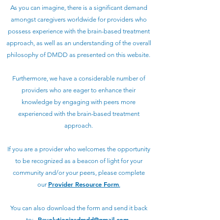
As you can imagine, there is a significant demand
amongst caregivers worldwide for providers who
possess experience with the brain-based treatment
approach, as well as an understanding of the overall
philosophy of DMDD as presented on this website.
Furthermore, we have a considerable number of
providers who are eager to enhance their
knowledge by engaging with peers more
experienced with the brain-based treatment
approach.
If you are a provider who welcomes the opportunity
to be recognized as a beacon of light for your
community and/or your peers, please complete
Provider Resource Form
our
.
You can also download the form and send it back
Revolutionizedmdd@gmail.com
to:
.