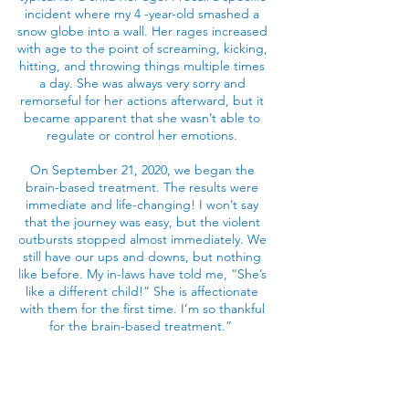
incident where my 4 -year-old smashed a
snow globe into a wall. Her rages increased
with age to the point of screaming, kicking,
hitting, and throwing things multiple times
a day. She was always very sorry and
remorseful for her actions afterward, but it
became apparent that she wasn’t able to
regulate or control her emotions.
On September 21, 2020, we began the
brain-based treatment. The results were
immediate and life-changing! I won’t say
that the journey was easy, but the violent
outbursts stopped almost immediately. We
still have our ups and downs, but nothing
like before. My in-laws have told me, “She’s
like a different child!” She is affectionate
with them for the first time. I’m so thankful
for the brain-based treatment.”
-AK