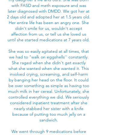
with FASD and meth exposure and was
later diagnosed with DMDD. We got her at
2 days old and adopted her at 1.5 years old.
Her entire life has been an angry one. She
didn't smile for us, wouldn't accept
affection from us, or tell us she loved us
until she started medications at 7 years old.
She was so easily agitated at all times, that
we had to "walk on eggshells'' constantly.
She raged when she didn't get exactly
what she wanted when she wanted it. This
involved crying, screaming, and self-harm
by banging her head on the floor. It could
be over something as simple as having too
much milk in her cereal. Unfortunately, she
controlled everything we did. We seriously
considered inpatient treatment after she
nearly stabbed her sister with a knife
because of putting too much jelly on a
sandwich.
We went through 9 medications before