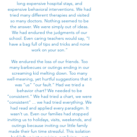
long expensive hospital stays, and
expensive behavioral interventions. We had
tried many different therapies and visited
so many doctors. Nothing seemed to be
the answer. We were simply out of ideas.
We had endured the judgments of our
school. Even caring teachers would say, “I
have a bag full of tips and tricks and none
work on your son.”
We endured the loss of our friends. Too
many barbecues or outings ending in our
screaming kid melting down. Too many
well-meaning, yet hurtful suggestions that it
was “us” “our fault.” Had we tried a
behavior chart? We needed to be
“consistent.” We had tried a chart, we were
“consistent” ... we had tried everything. We
had read and applied every paradigm. It
wasn’t us. Even our families had stopped
inviting us to holidays, visits, weekends, and
outings because inviting our little family
made their fun time stressful. This isolation