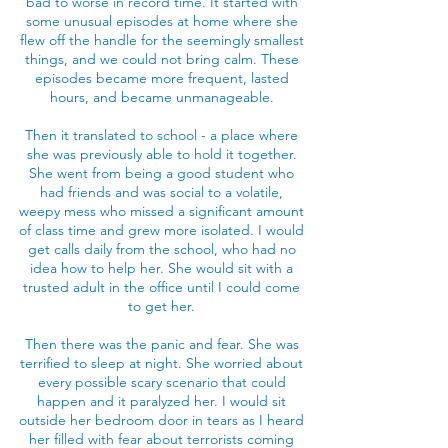
bad to worse in record time. It started with
some unusual episodes at home where she
flew off the handle for the seemingly smallest
things, and we could not bring calm. These
episodes became more frequent, lasted
hours, and became unmanageable.
Then it translated to school - a place where
she was previously able to hold it together.
She went from being a good student who
had friends and was social to a volatile,
weepy mess who missed a significant amount
of class time and grew more isolated. I would
get calls daily from the school, who had no
idea how to help her. She would sit with a
trusted adult in the office until I could come
to get her.
Then there was the panic and fear. She was
terrified to sleep at night. She worried about
every possible scary scenario that could
happen and it paralyzed her. I would sit
outside her bedroom door in tears as I heard
her filled with fear about terrorists coming