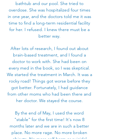
bathtub and our pool. She tried to
overdose. She was hospitalized four times
in one year, and the doctors told me it was
time to find a long-term residential facility
for her. I refused. I knew there must be a
better way.
After lots of research, I found out about
brain-based treatment, and I found a
doctor to work with. She had been on
every med in the book, so I was skeptical.
We started the treatment in March. It was a
rocky road! Things got worse before they
got better. Fortunately, I had guidance
from other moms who had been there and
her doctor. We stayed the course.
By the end of May, I used the word
"stable" for the first time! It's now 8
months later and we are in such a better
place. No more rage. No more broken