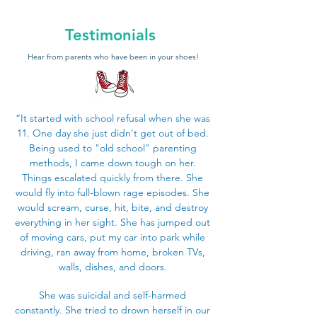
Testimonials
Hear from parents who have been in your shoes!
“It started with school refusal when she was
11. One day she just didn't get out of bed.
Being used to "old school" parenting
methods, I came down tough on her.
Things escalated quickly from there. She
would fly into full-blown rage episodes. She
would scream, curse, hit, bite, and destroy
everything in her sight. She has jumped out
of moving cars, put my car into park while
driving, ran away from home, broken TVs,
walls, dishes, and doors.
She was suicidal and self-harmed
constantly. She tried to drown herself in our