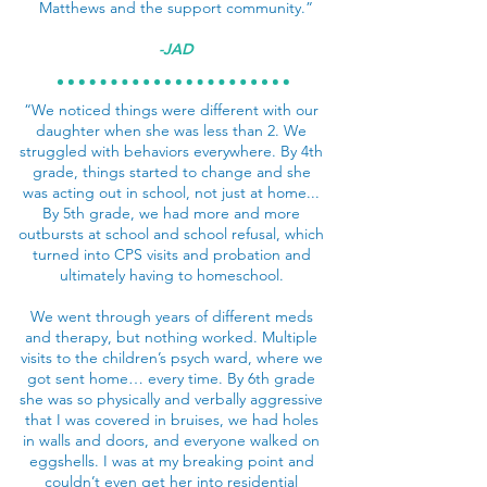
Matthews and the support community.”
-JAD
“We noticed things were different with our
daughter when she was less than 2. We
struggled with behaviors everywhere. By 4th
grade, things started to change and she
was acting out in school, not just at home...
By 5th grade, we had more and more
outbursts at school and school refusal, which
turned into CPS visits and probation and
ultimately having to homeschool.
We went through years of different meds
and therapy, but nothing worked. Multiple
visits to the children’s psych ward, where we
got sent home… every time. By 6th grade
she was so physically and verbally aggressive
that I was covered in bruises, we had holes
in walls and doors, and everyone walked on
eggshells. I was at my breaking point and
couldn’t even get her into residential