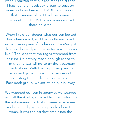
when I realized that our son met the criteria,
I had found a Facebook group to support
parents of children with DMDD, and through
that, I learned about the brain-based
treatment that Dr. Matthews pioneered with
these children.
When I told our doctor what our son looked
like when raged, and then collapsed - not
remembering any of it - he said, “You’ve just
described exactly what a partial seizure looks
like.” The idea that the rages stemmed from
seizure-like activity made enough sense to
him that he was willing to try the treatment
medications. With the help from parents
who had gone through the process of
adjusting the medications in another
Facebook group, we set off on our journey.
We watched our son in agony as we weaned
him off the Abilify, suffered from adjusting to
the anti-seizure medication week after week,
and endured psychotic episodes from the
wean. It was the hardest time since the