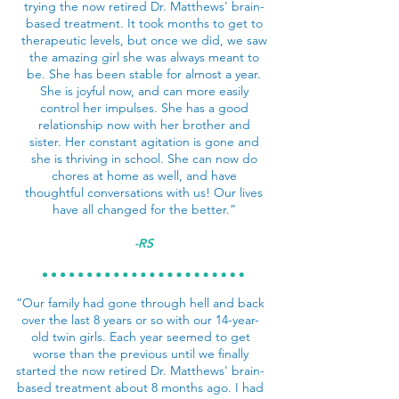
trying the now retired Dr. Matthews' brain-
based treatment. It took months to get to
therapeutic levels, but once we did, we saw
the amazing girl she was always meant to
be. She has been stable for almost a year.
She is joyful now, and can more easily
control her impulses. She has a good
relationship now with her brother and
sister. Her constant agitation is gone and
she is thriving in school. She can now do
chores at home as well, and have
thoughtful conversations with us! Our lives
have all changed for the better.”
-RS
“Our family had gone through hell and back
over the last 8 years or so with our 14-year-
old twin girls. Each year seemed to get
worse than the previous until we finally
started the now retired Dr. Matthews' brain-
based treatment about 8 months ago. I had