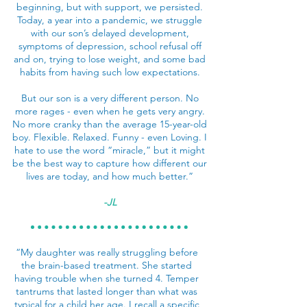
beginning, but with support, we persisted.
Today, a year into a pandemic, we struggle
with our son’s delayed development,
symptoms of depression, school refusal off
and on, trying to lose weight, and some bad
habits from having such low expectations.
But our son is a very different person. No
more rages - even when he gets very angry.
No more cranky than the average 15-year-old
boy. Flexible. Relaxed. Funny - even Loving. I
hate to use the word “miracle,” but it might
be the best way to capture how different our
lives are today, and how much better.”
-JL
“My daughter was really struggling before
the brain-based treatment. She started
having trouble when she turned 4. Temper
tantrums that lasted longer than what was
typical for a child her age. I recall a specific