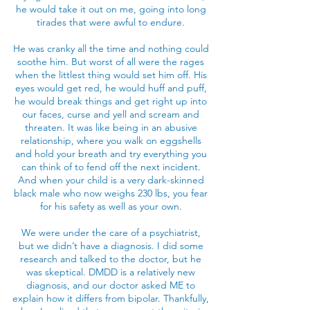
he would take it out on me, going into long
tirades that were awful to endure.
He was cranky all the time and nothing could
soothe him. But worst of all were the rages
when the littlest thing would set him off. His
eyes would get red, he would huff and puff,
he would break things and get right up into
our faces, curse and yell and scream and
threaten. It was like being in an abusive
relationship, where you walk on eggshells
and hold your breath and try everything you
can think of to fend off the next incident.
And when your child is a very dark-skinned
black male who now weighs 230 lbs, you fear
for his safety as well as your own.
We were under the care of a psychiatrist,
but we didn’t have a diagnosis. I did some
research and talked to the doctor, but he
was skeptical. DMDD is a relatively new
diagnosis, and our doctor asked ME to
explain how it differs from bipolar. Thankfully,