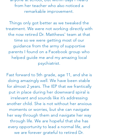
from her teacher who also noticed a
remarkable improvement.
Things only got better as we tweaked the
treatment. We were not working directly with
the now retired Dr. Matthews' team at that
time so we were getting most of our
guidance from the army of supportive
parents I found on a Facebook group who
helped guide me and my amazing local
psychiatrist.
Fast forward to 5th grade, age 11, and she is
doing amazingly well. We have been stable
for almost 2 years. The IEP that we frantically
put in place during her downward spiral is
irrelevant and sounds like it’s addressing
another child. She is not without her anxious
moments or worries, but she can navigate
her way through them and navigate her way
through life. We are hopeful that she has
every opportunity to lead a normal life, and
we are forever grateful to retired Dr.