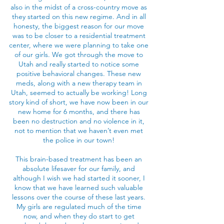
also in the midst of a cross-country move as
they started on this new regime. And in all
honesty, the biggest reason for our move
was to be closer to a residential treatment
center, where we were planning to take one
of our girls. We got through the move to
Utah and really started to notice some
positive behavioral changes. These new
meds, along with a new therapy team in
Utah, seemed to actually be working! Long
story kind of short, we have now been in our
new home for 6 months, and there has
been no destruction and no violence in it,
not to mention that we haven’t even met
the police in our town!
This brain-based treatment has been an
absolute lifesaver for our family, and
although I wish we had started it sooner, I
know that we have learned such valuable
lessons over the course of these last years.
My girls are regulated much of the time
now, and when they do start to get