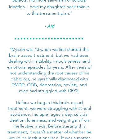
objects. No more self-harm or suicidal
ideation. I have my daughter back thanks
to this treatment plan.”
- AM
“My son was 13 when we first started this
brain-based treatment, but we had been
dealing with irritability, impulsiveness, and
emotional episodes for years. After years of
not understanding the root causes of his
behaviors, he was finally diagnosed with
DMDD, ODD, depression, anxiety, and
even had struggled with CRPS.
Before we began this brain-based
treatment, we were struggling with school
avoidance, multiple rages a day, suicidal
ideation, loneliness, and weight gain from
ineffective meds. Before starting this
treatment, it wasn’t a matter of whether he
would be institutionalized. It was a matter