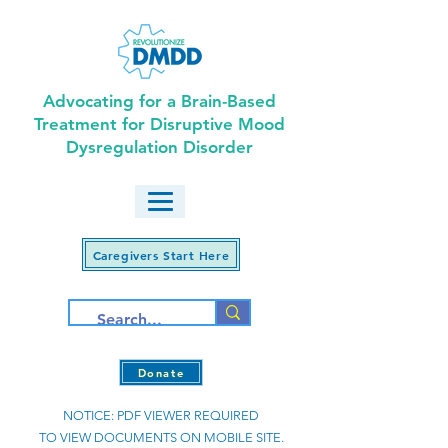
Advocating for a Brain-Based
Treatment for Disruptive Mood
Dysregulation Disorder
Caregivers Start Here
Donate
NOTICE: PDF VIEWER REQUIRED
TO VIEW DOCUMENTS ON MOBILE SITE.