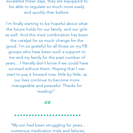
escalated these days, they are equipped to
be able to regulate so much more easily
and quickly than before.
I’m finally starting to be hopeful about what
the future holds for our family, and our girls
as well. And this med combination has been
the catalyst for so much change for the
good. I’m so grateful for all those on my FB
groups who have been such a support to
me and my family for the past number of
years... I literally don’t know if we could have
survived without them. Hoping that I can
start to pay it forward now, little by little, as
our lives continue to become more
manageable and peaceful. Thanks for
reading!”
-KB
“My son had been struggling for years...
numerous medication trials and failures,