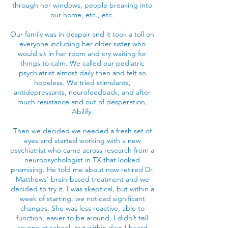
through her windows, people breaking into
our home, etc., etc.
Our family was in despair and it took a toll on
everyone including her older sister who
would sit in her room and cry waiting for
things to calm. We called our pediatric
psychiatrist almost daily then and felt so
hopeless. We tried stimulants,
antidepressants, neurofeedback, and after
much resistance and out of desperation,
Abilify.
Then we decided we needed a fresh set of
eyes and started working with a new
psychiatrist who came across research from a
neuropsychologist in TX that looked
promising. He told me about now retired Dr.
Matthews' brain-based treatment and we
decided to try it. I was skeptical, but within a
week of starting, we noticed significant
changes. She was less reactive, able to
function, easier to be around. I didn’t tell
anyone at school, but within days I heard