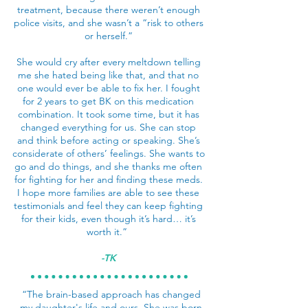
treatment, because there weren’t enough
police visits, and she wasn’t a “risk to others
or herself.”
She would cry after every meltdown telling
me she hated being like that, and that no
one would ever be able to fix her. I fought
for 2 years to get BK on this medication
combination. It took some time, but it has
changed everything for us. She can stop
and think before acting or speaking. She’s
considerate of others’ feelings. She wants to
go and do things, and she thanks me often
for fighting for her and finding these meds.
I hope more families are able to see these
testimonials and feel they can keep fighting
for their kids, even though it’s hard… it’s
worth it.”
-TK
“The brain-based approach has changed
my daughter's life and ours. She was born