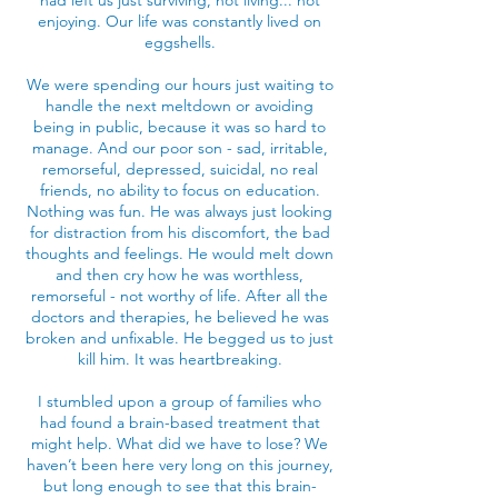
had left us just surviving, not living... not
enjoying. Our life was constantly lived on
eggshells.
We were spending our hours just waiting to
handle the next meltdown or avoiding
being in public, because it was so hard to
manage. And our poor son - sad, irritable,
remorseful, depressed, suicidal, no real
friends, no ability to focus on education.
Nothing was fun. He was always just looking
for distraction from his discomfort, the bad
thoughts and feelings. He would melt down
and then cry how he was worthless,
remorseful - not worthy of life. After all the
doctors and therapies, he believed he was
broken and unfixable. He begged us to just
kill him. It was heartbreaking.
I stumbled upon a group of families who
had found a brain-based treatment that
might help. What did we have to lose? We
haven’t been here very long on this journey,
but long enough to see that this brain-