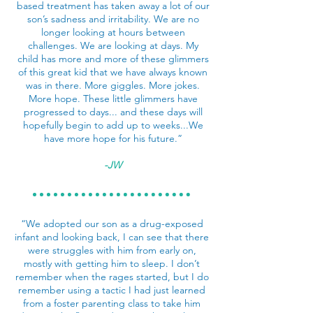
based treatment has taken away a lot of our
son’s sadness and irritability. We are no
longer looking at hours between
challenges. We are looking at days. My
child has more and more of these glimmers
of this great kid that we have always known
was in there. More giggles. More jokes.
More hope. These little glimmers have
progressed to days... and these days will
hopefully begin to add up to weeks...We
have more hope for his future.”
-JW
“We adopted our son as a drug-exposed
infant and looking back, I can see that there
were struggles with him from early on,
mostly with getting him to sleep. I don’t
remember when the rages started, but I do
remember using a tactic I had just learned
from a foster parenting class to take him