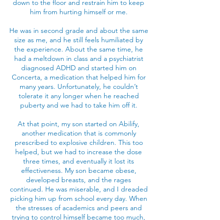
down to the floor and restrain him to keep
him from hurting himself or me.
He was in second grade and about the same
size as me, and he still feels humiliated by
the experience. About the same time, he
had a meltdown in class and a psychiatrist
diagnosed ADHD and started him on
Concerta, a medication that helped him for
many years. Unfortunately, he couldn’t
tolerate it any longer when he reached
puberty and we had to take him off it.
At that point, my son started on Abilify,
another medication that is commonly
prescribed to explosive children. This too
helped, but we had to increase the dose
three times, and eventually it lost its
effectiveness. My son became obese,
developed breasts, and the rages
continued. He was miserable, and I dreaded
picking him up from school every day. When
the stresses of academics and peers and
trying to control himself became too much,