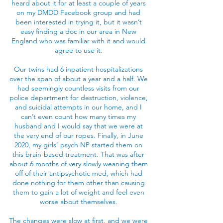
heard about it for at least a couple of years
on my DMDD Facebook group and had
been interested in trying it, but it wasn’t
easy finding a doc in our area in New
England who was familiar with it and would
agree to use it.
Our twins had 6 inpatient hospitalizations
over the span of about a year and a half. We
had seemingly countless visits from our
police department for destruction, violence,
and suicidal attempts in our home, and I
can’t even count how many times my
husband and I would say that we were at
the very end of our ropes. Finally, in June
2020, my girls’ psych NP started them on
this brain-based treatment. That was after
about 6 months of very slowly weaning them
off of their antipsychotic med, which had
done nothing for them other than causing
them to gain a lot of weight and feel even
worse about themselves.
The changes were slow at first, and we were