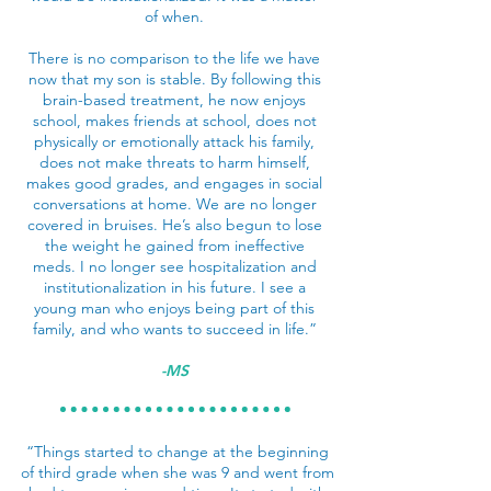
of when.
There is no comparison to the life we have
now that my son is stable. By following this
brain-based treatment, he now enjoys
school, makes friends at school, does not
physically or emotionally attack his family,
does not make threats to harm himself,
makes good grades, and engages in social
conversations at home. We are no longer
covered in bruises. He’s also begun to lose
the weight he gained from ineffective
meds. I no longer see hospitalization and
institutionalization in his future. I see a
young man who enjoys being part of this
family, and who wants to succeed in life.”
-MS
“Things started to change at the beginning
of third grade when she was 9 and went from